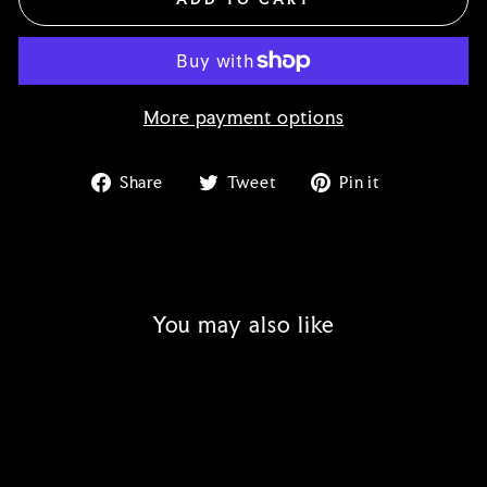
More payment options
Share
Tweet
Pin
Share
Tweet
Pin it
on
on
on
Facebook
Twitter
Pinterest
You may also like