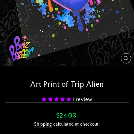
CL
(E
Art Print of Trip Alien
1 review
Regular
$24.00
price
Shipping
calculated at checkout.