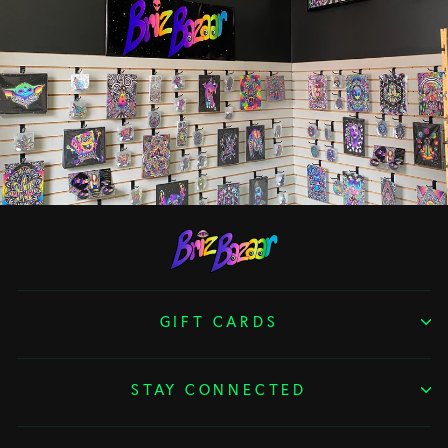
GIFT CARDS
STAY CONNECTED