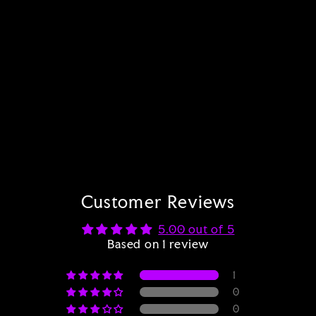
Art Print of Trip Alien
1 review
from $18.00
Customer Reviews
5.00 out of 5
Based on 1 review
1
0
0