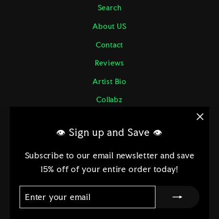
Search
About US
Contact
Reviews
Artist Bio
Collabz
Returns & More
"Clo
👁 Sign up and Save 👁
Shipping Policy
(esc)
Terms of Service
Subscribe to our email newsletter and save
15% off of your entire order today!
Etsy
ENTER
SUBSCRIBE
YOUR
EMAIL