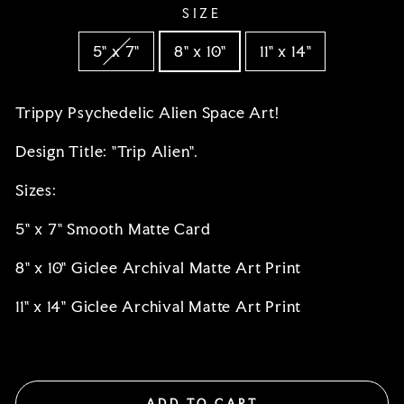
SIZE
5" x 7"
8" x 10"
11" x 14"
Trippy Psychedelic Alien Space Art!
Design Title: "Trip Alien".
Sizes:
5" x 7" Smooth Matte Card
8" x 10" Giclee Archival Matte Art Print
11" x 14"
Giclee Archival Matte Art Print
ADD TO CART