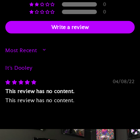
0
0
Write a review
SORT BY
It’s Dooley
04/08/22
This review has no content.
This review has no content.